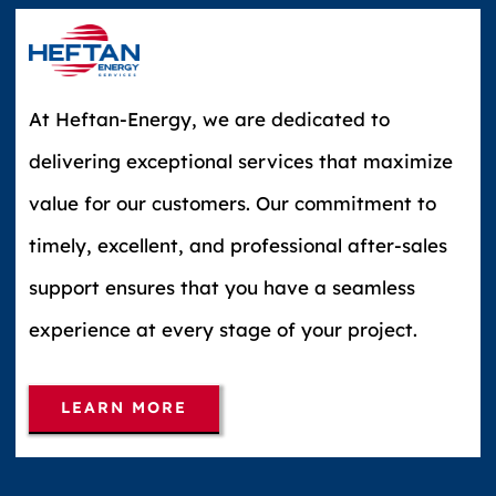
At Heftan-Energy, we are dedicated to
delivering exceptional services that maximize
value for our customers. Our commitment to
timely, excellent, and professional after-sales
support ensures that you have a seamless
experience at every stage of your project.
LEARN MORE