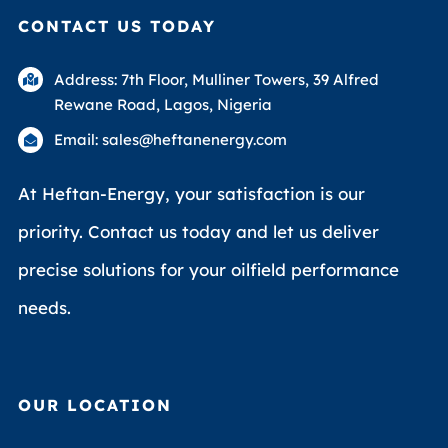
CONTACT US TODAY
Address: 7th Floor, Mulliner Towers, 39 Alfred
Rewane Road, Lagos, Nigeria
Email: sales@heftanenergy.com
At Heftan-Energy, your satisfaction is our
priority. Contact us today and let us deliver
precise solutions for your oilfield performance
needs.
OUR LOCATION