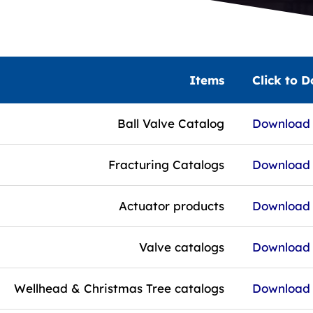
Items
Click to 
Ball Valve Catalog
Download f
Fracturing Catalogs
Download f
Actuator products
Download f
Valve catalogs
Download f
Wellhead & Christmas Tree catalogs
Download f