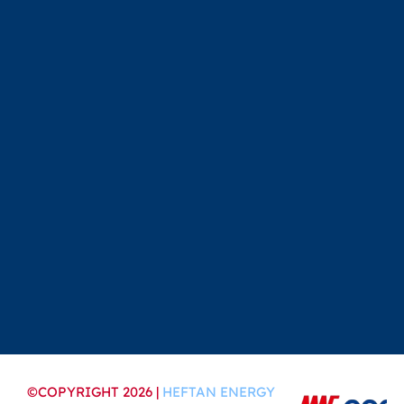
©COPYRIGHT 2026 |
HEFTAN ENERGY