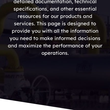
detailed documentation, technical
specifications, and other essential
resources for our products and
services. This page is designed to
provide you with all the information
you need to make informed decisions
and maximize the performance of your
operations.