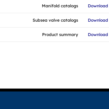
Manifold catalogs
Download f
Subsea valve catalogs
Download f
Product summary
Download f