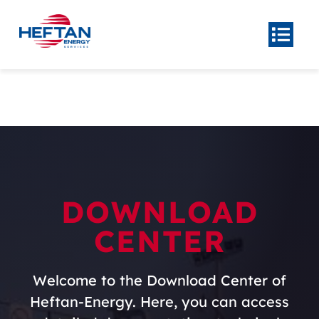
Skip
to
Togg
Navi
content
Home
About
Product
Center
Our
Services
DOWNLOAD
News
CENTER
Contact Us
Welcome to the Download Center of
Heftan-Energy. Here, you can access