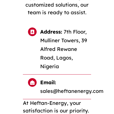
customized solutions, our
team is ready to assist.
Address:
7th Floor,
Mulliner Towers, 39
Alfred Rewane
Road, Lagos,
Nigeria
Email:
sales@heftanenergy.com
At Heftan-Energy, your
satisfaction is our priority.