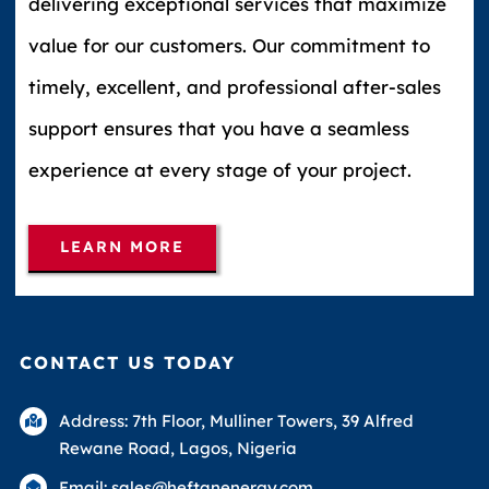
delivering exceptional services that maximize
value for our customers. Our commitment to
timely, excellent, and professional after-sales
support ensures that you have a seamless
experience at every stage of your project.
LEARN MORE
CONTACT US TODAY
Address: 7th Floor, Mulliner Towers, 39 Alfred
Rewane Road, Lagos, Nigeria
Email: sales@heftanenergy.com