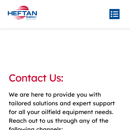
Skip
to
Togg
Navi
content
Home
About
Product
Center
Our
Contact Us:
Services
News
We are here to provide you with
Contact Us
tailored solutions and expert support
for all your oilfield equipment needs.
Reach out to us through any of the
following channels: