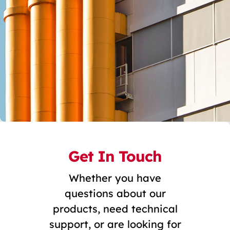
Get In Touch
Whether you have
questions about our
products, need technical
support, or are looking for