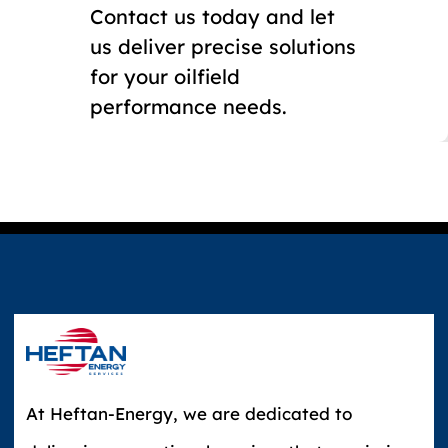
Contact us today and let
us deliver precise solutions
for your oilfield
performance needs.
At Heftan-Energy, we are dedicated to