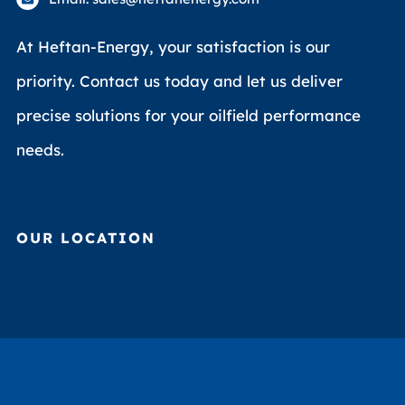
At Heftan-Energy, your satisfaction is our
priority. Contact us today and let us deliver
precise solutions for your oilfield performance
needs.
OUR LOCATION