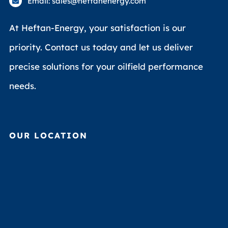
Email: sales@heftanenergy.com
At Heftan-Energy, your satisfaction is our
priority. Contact us today and let us deliver
precise solutions for your oilfield performance
needs.
OUR LOCATION