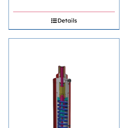
Details