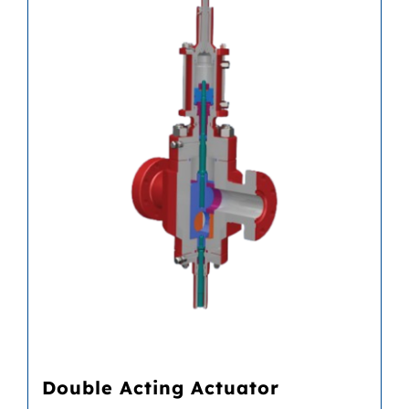
Double Acting Actuator