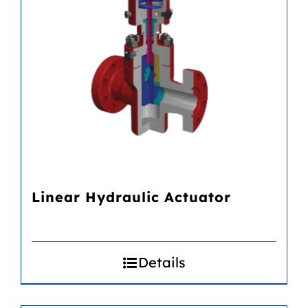
Linear Hydraulic Actuator
Details