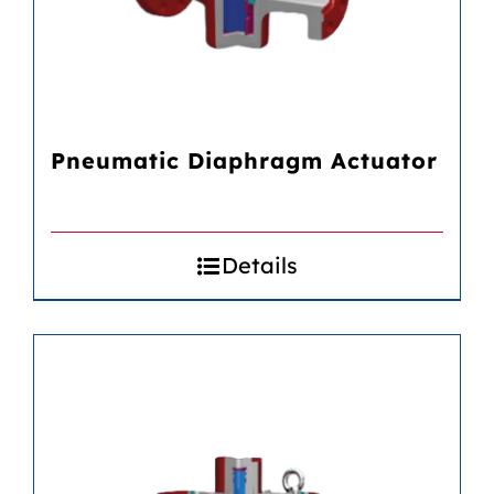
Pneumatic Diaphragm Actuator
Details