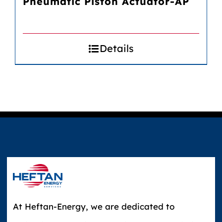
Pneumatic Piston Actuator-AP
Details
At Heftan-Energy, we are dedicated to