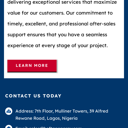
delivering exceptional services that maximize
value for our customers. Our commitment to
timely, excellent, and professional after-sales
support ensures that you have a seamless
experience at every stage of your project.
LEARN MORE
CONTACT US TODAY
Address: 7th Floor, Mulliner Towers, 39 Alfred
Rewane Road, Lagos, Nigeria