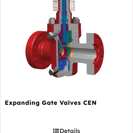
Expanding Gate Valves CEN
Details