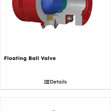
Floating Ball Valve
Details