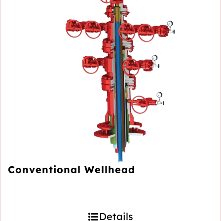
Conventional Wellhead
Details