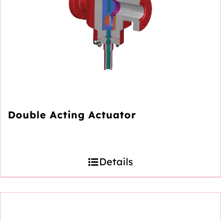
Double Acting Actuator
Details