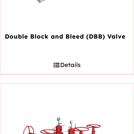
Double Block and Bleed (DBB) Valve
Details