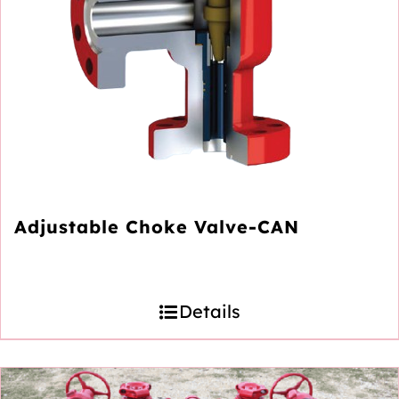
Adjustable Choke Valve-CAN
Details