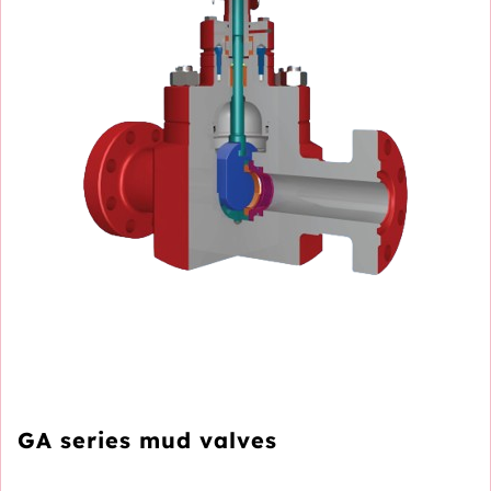
GA series mud valves