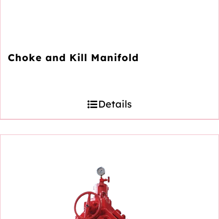
Choke and Kill Manifold
Details