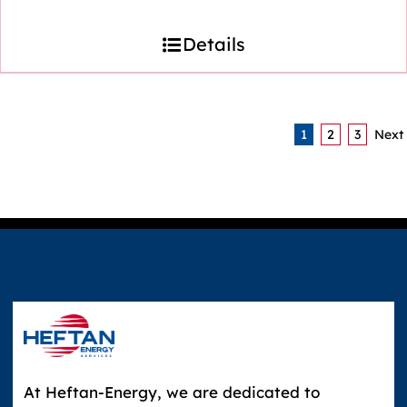
Details
1
2
3
Next
At Heftan-Energy, we are dedicated to