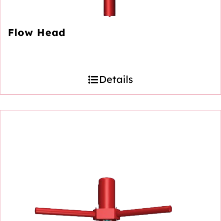
Flow Head
Details