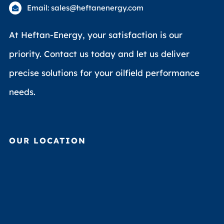
Email: sales@heftanenergy.com
At Heftan-Energy, your satisfaction is our
priority. Contact us today and let us deliver
precise solutions for your oilfield performance
needs.
OUR LOCATION