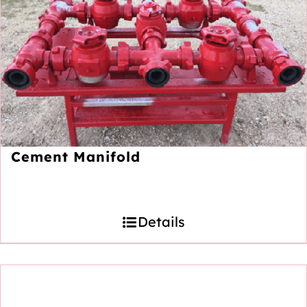
Cement Manifold
Details