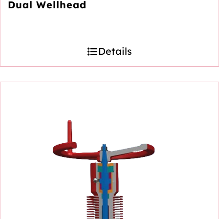
Dual Wellhead
Details