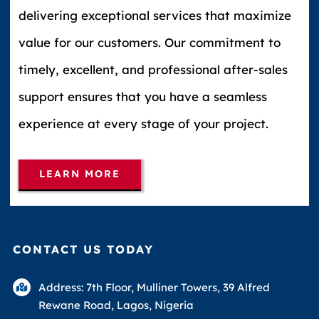
delivering exceptional services that maximize
value for our customers. Our commitment to
timely, excellent, and professional after-sales
support ensures that you have a seamless
experience at every stage of your project.
LEARN MORE
CONTACT US TODAY
Address: 7th Floor, Mulliner Towers, 39 Alfred
Rewane Road, Lagos, Nigeria