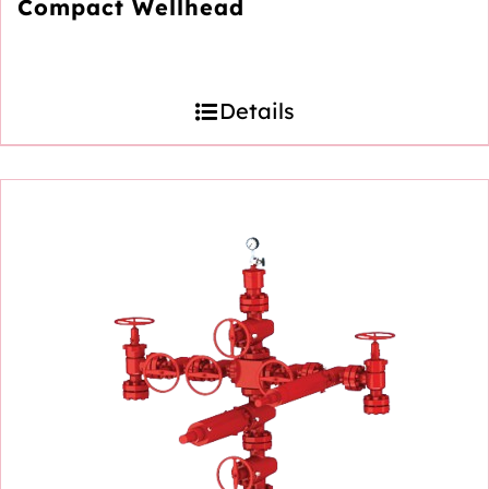
Compact Wellhead
Details