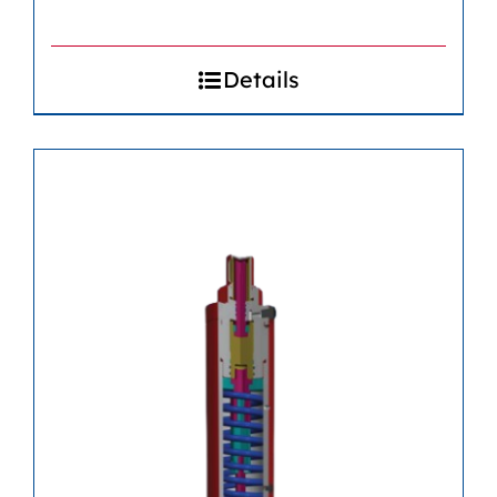
Details