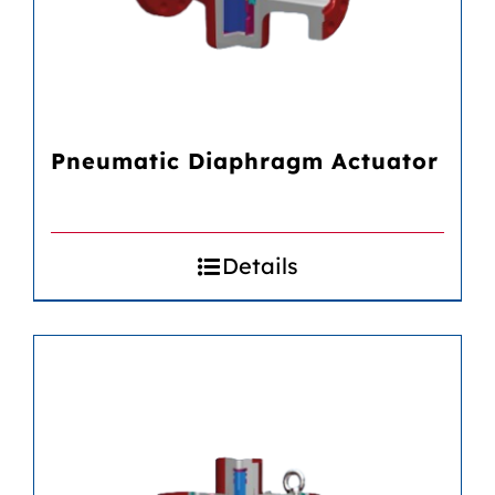
Pneumatic Diaphragm Actuator
Details