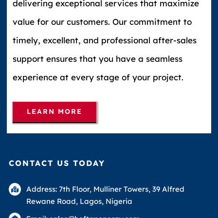
delivering exceptional services that maximize
value for our customers. Our commitment to
timely, excellent, and professional after-sales
support ensures that you have a seamless
experience at every stage of your project.
LEARN MORE
CONTACT US TODAY
Address: 7th Floor, Mulliner Towers, 39 Alfred
Rewane Road, Lagos, Nigeria