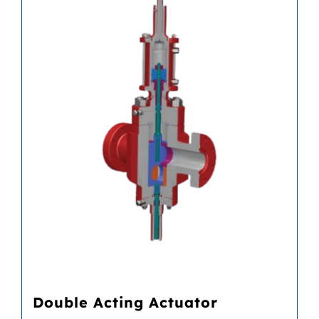
Double Acting Actuator