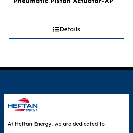
Pneumatic Piston Actuator-AP
Details
At Heftan-Energy, we are dedicated to