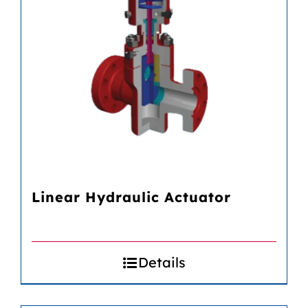
Linear Hydraulic Actuator
Details