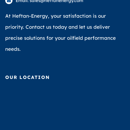
Email: sales@heftanenergy.com
At Heftan-Energy, your satisfaction is our
priority. Contact us today and let us deliver
precise solutions for your oilfield performance
needs.
OUR LOCATION