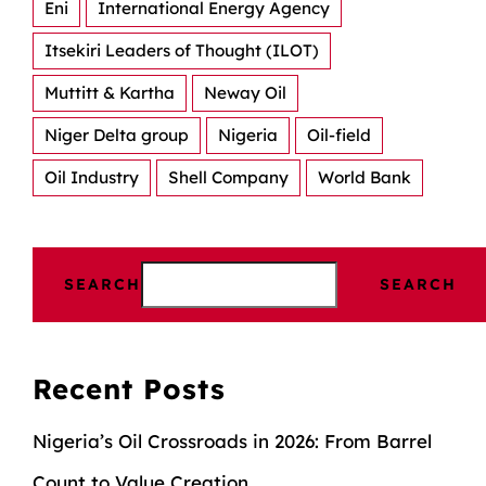
Eni
International Energy Agency
Itsekiri Leaders of Thought (ILOT)
Muttitt & Kartha
Neway Oil
Niger Delta group
Nigeria
Oil-field
Oil Industry
Shell Company
World Bank
SEARCH
SEARCH
Recent Posts
Nigeria’s Oil Crossroads in 2026: From Barrel
Count to Value Creation