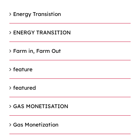
Energy Transistion
ENERGY TRANSITION
Farm in, Farm Out
feature
featured
GAS MONETISATION
Gas Monetization