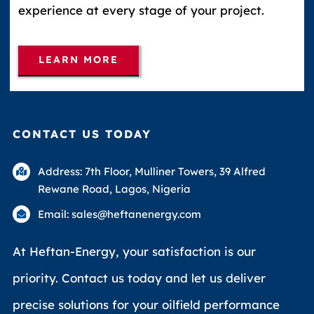
experience at every stage of your project.
LEARN MORE
CONTACT US TODAY
Address: 7th Floor, Mulliner Towers, 39 Alfred
Rewane Road, Lagos, Nigeria
Email: sales@heftanenergy.com
At Heftan-Energy, your satisfaction is our
priority. Contact us today and let us deliver
precise solutions for your oilfield performance