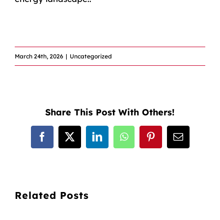
​
March 24th, 2026
|
Uncategorized
Share This Post With Others!
Facebook
X
LinkedIn
WhatsApp
Pinterest
Email
Related Posts