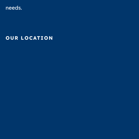
needs.
OUR LOCATION