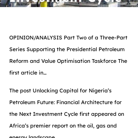
OPINION/ANALYSIS Part Two of a Three-Part
Series Supporting the Presidential Petroleum
Reform and Value Optimisation Taskforce The
first article in…
The post
Unlocking Capital for Nigeria’s
Petroleum Future: Financial Architecture for
the Next Investment Cycle
first appeared on
Africa’s premier report on the oil, gas and
energy landscape.
.