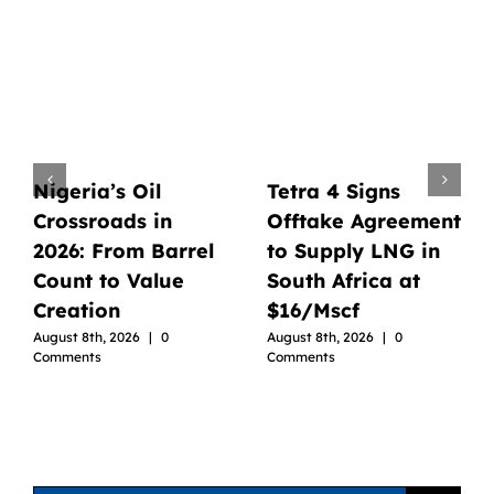
Nigeria’s Oil
Tetra 4 Signs
Crossroads in
Offtake Agreement
2026: From Barrel
to Supply LNG in
Count to Value
South Africa at
Creation
$16/Mscf
August 8th, 2026
|
0
August 8th, 2026
|
0
Comments
Comments