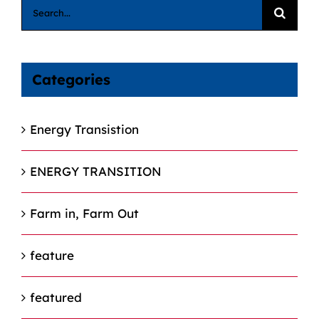
Search
for:
Categories
Energy Transistion
ENERGY TRANSITION
Farm in, Farm Out
feature
featured