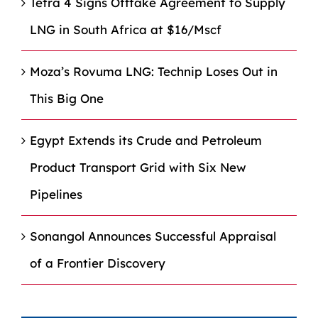
Tetra 4 Signs Offtake Agreement to Supply
LNG in South Africa at $16/Mscf
Moza’s Rovuma LNG: Technip Loses Out in
This Big One
Egypt Extends its Crude and Petroleum
Product Transport Grid with Six New
Pipelines
Sonangol Announces Successful Appraisal
of a Frontier Discovery