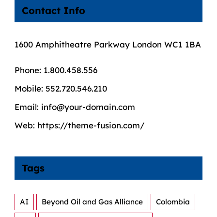
Contact Info
1600 Amphitheatre Parkway London WC1 1BA
Phone:
1.800.458.556
Mobile:
552.720.546.210
Email:
info@your-domain.com
Web:
https://theme-fusion.com/
Tags
AI
Beyond Oil and Gas Alliance
Colombia