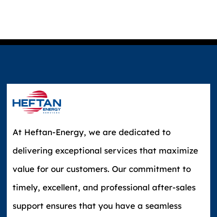
At Heftan-Energy, we are dedicated to
delivering exceptional services that maximize
value for our customers. Our commitment to
timely, excellent, and professional after-sales
support ensures that you have a seamless