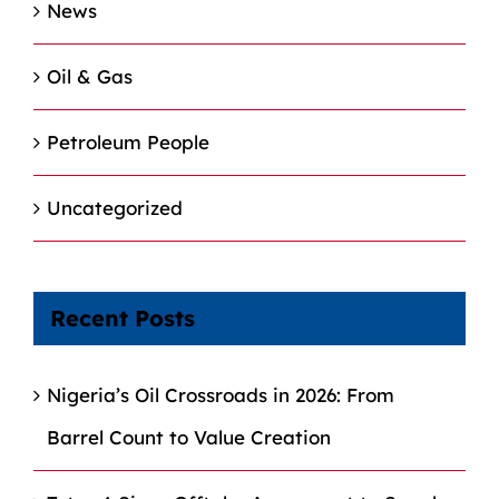
News
Oil & Gas
Petroleum People
Uncategorized
Recent Posts
Nigeria’s Oil Crossroads in 2026: From
Barrel Count to Value Creation