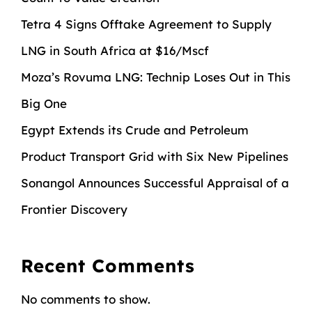
Tetra 4 Signs Offtake Agreement to Supply
LNG in South Africa at $16/Mscf
Moza’s Rovuma LNG: Technip Loses Out in This
Big One
Egypt Extends its Crude and Petroleum
Product Transport Grid with Six New Pipelines
Sonangol Announces Successful Appraisal of a
Frontier Discovery
Recent Comments
No comments to show.