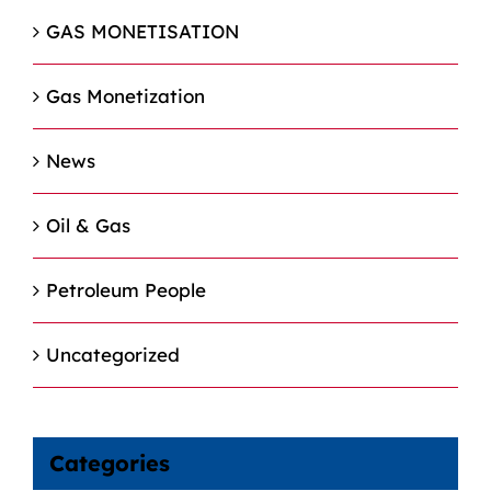
GAS MONETISATION
Gas Monetization
News
Oil & Gas
Petroleum People
Uncategorized
Categories