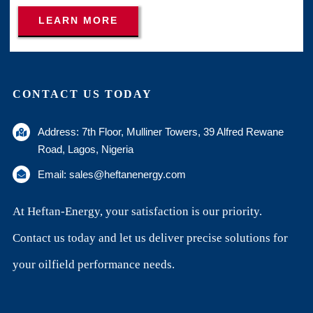
LEARN MORE
CONTACT US TODAY
Address: 7th Floor, Mulliner Towers, 39 Alfred Rewane
Road, Lagos, Nigeria
Email: sales@heftanenergy.com
At Heftan-Energy, your satisfaction is our priority.
Contact us today and let us deliver precise solutions for
your oilfield performance needs.