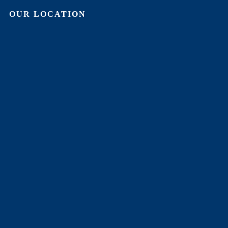
OUR LOCATION