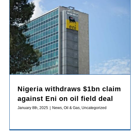
Nigeria withdraws $1bn claim against Eni on oil field deal
Nigeria withdraws $1bn claim
against Eni on oil field deal
January 8th, 2025
|
News
,
Oil & Gas
,
Uncategorized