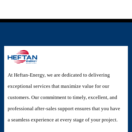
At Heftan-Energy, we are dedicated to delivering
exceptional services that maximize value for our
customers. Our commitment to timely, excellent, and
professional after-sales support ensures that you have
a seamless experience at every stage of your project.