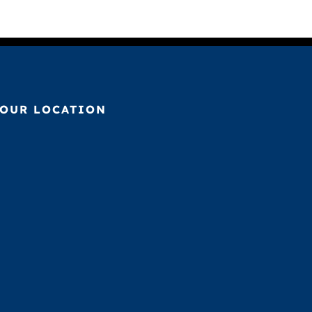
OUR LOCATION