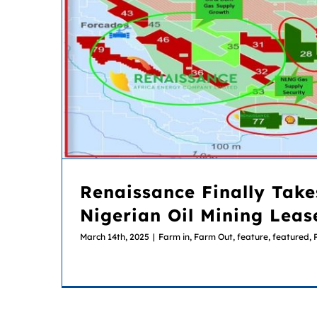
Renaissance Finally Takes Over 18 Nigerian Oil Mining Leas
Renaissance Finally Take
Nigerian Oil Mining Leas
March 14th, 2025
|
Farm in, Farm Out
,
feature
,
featured
,