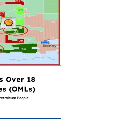
es (OMLs)
s Over 18
es (OMLs)
Petroleum People