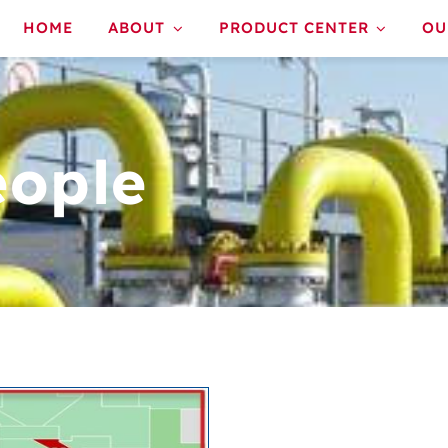
HOME
ABOUT
PRODUCT CENTER
OU
eople