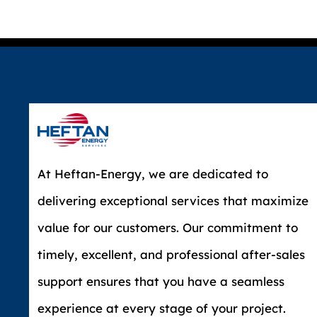
At Heftan-Energy, we are dedicated to
delivering exceptional services that maximize
value for our customers. Our commitment to
timely, excellent, and professional after-sales
support ensures that you have a seamless
experience at every stage of your project.