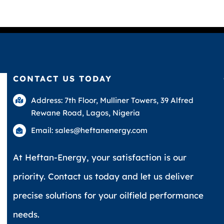
CONTACT US TODAY
Address: 7th Floor, Mulliner Towers, 39 Alfred
Rewane Road, Lagos, Nigeria
Email: sales@heftanenergy.com
At Heftan-Energy, your satisfaction is our
priority. Contact us today and let us deliver
precise solutions for your oilfield performance
needs.