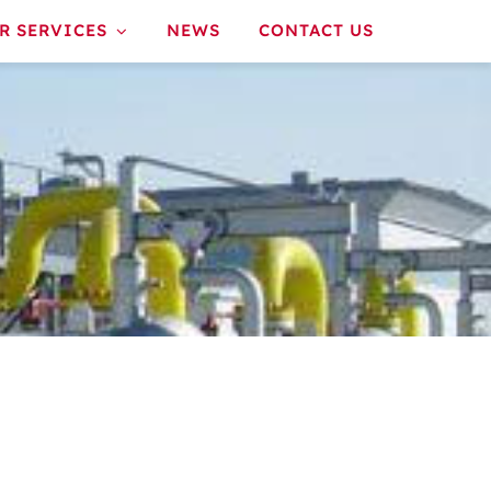
R SERVICES
NEWS
CONTACT US