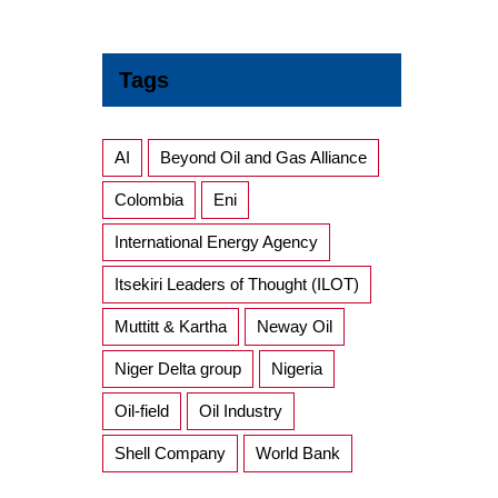
Tags
AI
Beyond Oil and Gas Alliance
Colombia
Eni
International Energy Agency
Itsekiri Leaders of Thought (ILOT)
Muttitt & Kartha
Neway Oil
Niger Delta group
Nigeria
Oil-field
Oil Industry
Shell Company
World Bank