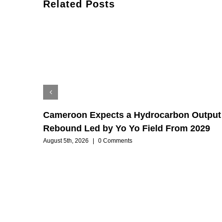
Related Posts
Cameroon Expects a Hydrocarbon Output
Rebound Led by Yo Yo Field From 2029
August 5th, 2026
|
0 Comments