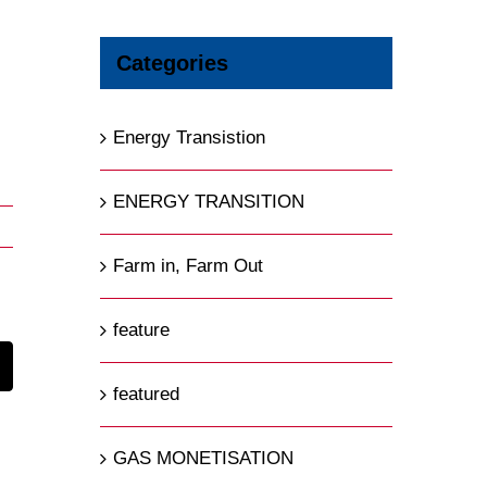
Categories
Energy Transistion
ENERGY TRANSITION
Farm in, Farm Out
feature
t
mail
featured
GAS MONETISATION