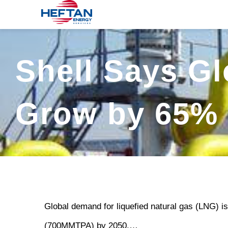
Skip
to
content
Shell Says G
Grow by 65% 
Global demand for liquefied natural gas (LNG) is
(700MMTPA) by 2050,…