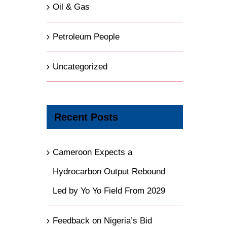
Oil & Gas
Petroleum People
Uncategorized
Recent Posts
Cameroon Expects a
Hydrocarbon Output Rebound
Led by Yo Yo Field From 2029
Feedback on Nigeria’s Bid