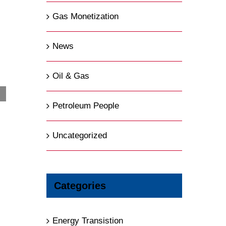
Gas Monetization
News
Oil & Gas
Petroleum People
BP is “Not Making Use of Most of Its
Potential”, CEO Says in a Blistering Message
Uncategorized
August 5th, 2026
|
0 Comments
Categories
Energy Transistion