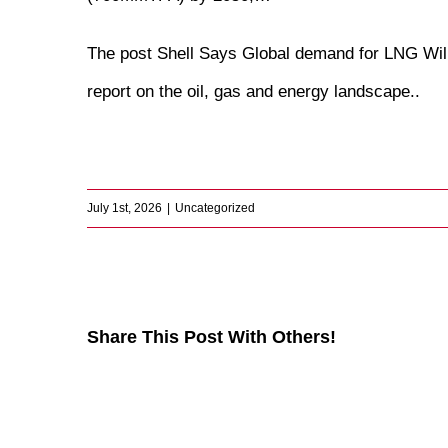
The post
Shell Says Global demand for LNG Wi
report on the oil, gas and energy landscape.
.
​
July 1st, 2026
|
Uncategorized
Share This Post With Others!