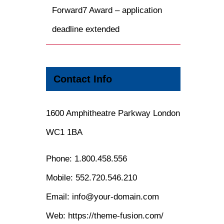
Forward7 Award – application
deadline extended
Contact Info
1600 Amphitheatre Parkway London
WC1 1BA
Phone:
1.800.458.556
Mobile:
552.720.546.210
Email:
info@your-domain.com
Web:
https://theme-fusion.com/