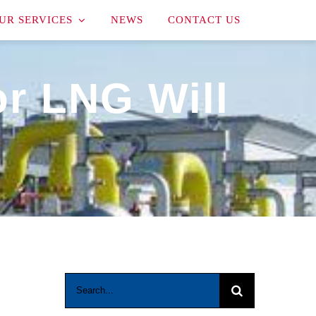
UR SERVICES
NEWS
CONTACT US
or LNG Will
Search
for: