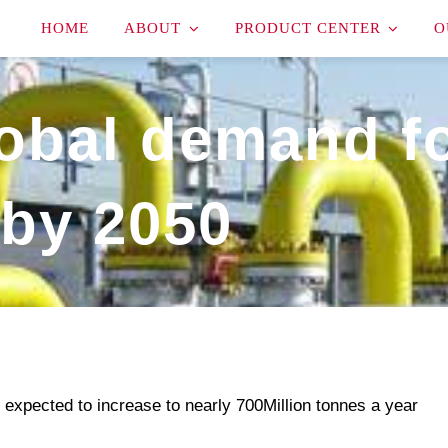
HOME
ABOUT
PRODUCT CENTER
O
lobal demand f
by 2050
 expected to increase to nearly 700Million tonnes a year