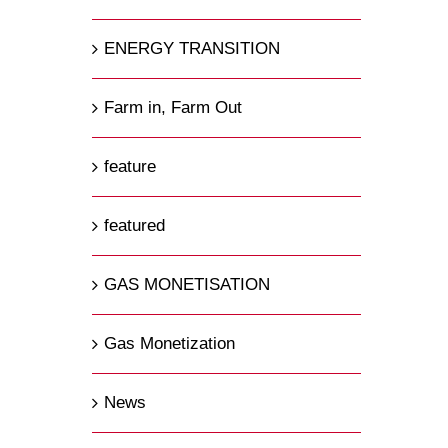
ENERGY TRANSITION
Farm in, Farm Out
feature
featured
GAS MONETISATION
Gas Monetization
News