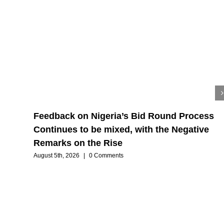
Feedback on Nigeria’s Bid Round Process
Continues to be mixed, with the Negative
Remarks on the Rise
August 5th, 2026
|
0 Comments