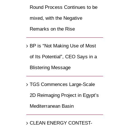
Round Process Continues to be
mixed, with the Negative
Remarks on the Rise
BP is “Not Making Use of Most
of Its Potential”, CEO Says in a
Blistering Message
TGS Commences Large-Scale
2D Reimaging Project in Egypt’s
Mediterranean Basin
CLEAN ENERGY CONTEST-