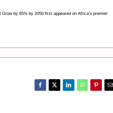
ll Grow by 65% by 2050
first appeared on
Africa’s premier
Facebook
X
LinkedIn
WhatsApp
Pinteres
E