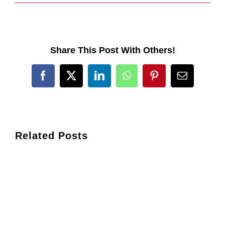
Share This Post With Others!
Facebook
X
LinkedIn
WhatsApp
Pinterest
Email
Related Posts