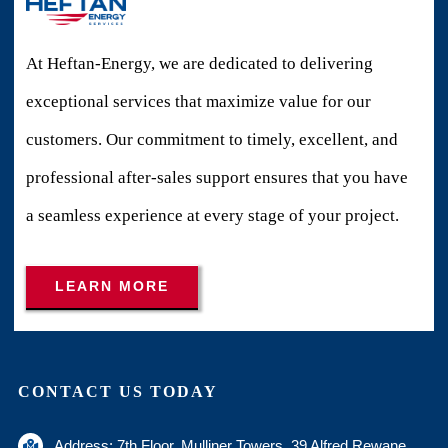
At Heftan-Energy, we are dedicated to delivering
exceptional services that maximize value for our
customers. Our commitment to timely, excellent, and
professional after-sales support ensures that you have
a seamless experience at every stage of your project.
LEARN MORE
CONTACT US TODAY
Address: 7th Floor, Mulliner Towers, 39 Alfred Rewane