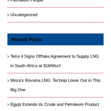
Petroleum People
Uncategorized
Recent Posts
Tetra 4 Signs Offtake Agreement to Supply LNG
in South Africa at $16/Mscf
Moza’s Rovuma LNG: Technip Loses Out in This
Big One
Egypt Extends its Crude and Petroleum Product