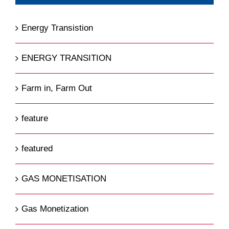
Energy Transistion
ENERGY TRANSITION
Farm in, Farm Out
feature
featured
GAS MONETISATION
Gas Monetization