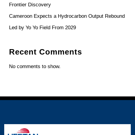
Frontier Discovery
Cameroon Expects a Hydrocarbon Output Rebound
Led by Yo Yo Field From 2029
Recent Comments
No comments to show.