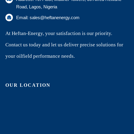
Road, Lagos, Nigeria
Email: sales@heftanenergy.com
At Heftan-Energy, your satisfaction is our priority.
Contact us today and let us deliver precise solutions for
your oilfield performance needs.
OUR LOCATION