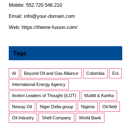
Mobile:
552.720.546.210
Email:
info@your-domain.com
Web:
https://theme-fusion.com/
Tags
AI
Beyond Oil and Gas Alliance
Colombia
Eni
International Energy Agency
Itsekiri Leaders of Thought (ILOT)
Muttitt & Kartha
Neway Oil
Niger Delta group
Nigeria
Oil-field
Oil Industry
Shell Company
World Bank