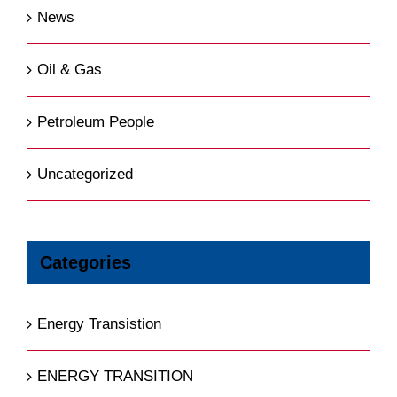
News
Oil & Gas
Petroleum People
Uncategorized
Categories
Energy Transistion
ENERGY TRANSITION