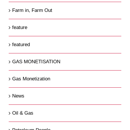
Farm in, Farm Out
feature
featured
GAS MONETISATION
Gas Monetization
News
Oil & Gas