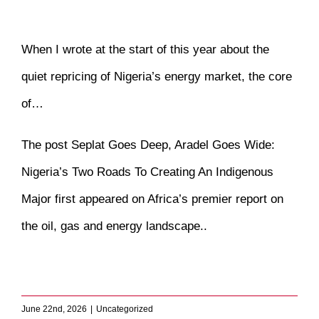
When I wrote at the start of this year about the
quiet repricing of Nigeria’s energy market, the core
of…
The post
Seplat Goes Deep, Aradel Goes Wide:
Nigeria’s Two Roads To Creating An Indigenous
Major
first appeared on
Africa’s premier report on
the oil, gas and energy landscape.
.
​
June 22nd, 2026
|
Uncategorized