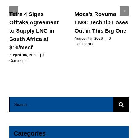
Tetra 4 Signs
Moza’s Rovuma
Offtake Agreement
LNG: Technip Loses
to Supply LNG in
Out in This Big One
South Africa at
August 7th, 2026
|
0
Comments
$16/Mscf
August 8th, 2026
|
0
Comments
Search
for:
Categories