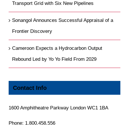
Transport Grid with Six New Pipelines
Sonangol Announces Successful Appraisal of a
Frontier Discovery
Cameroon Expects a Hydrocarbon Output
Rebound Led by Yo Yo Field From 2029
Contact Info
1600 Amphitheatre Parkway London WC1 1BA
Phone:
1.800.458.556