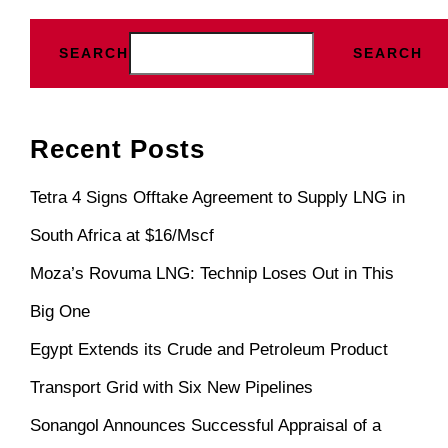
SEARCH
SEARCH
Recent Posts
Tetra 4 Signs Offtake Agreement to Supply LNG in
South Africa at $16/Mscf
Moza’s Rovuma LNG: Technip Loses Out in This
Big One
Egypt Extends its Crude and Petroleum Product
Transport Grid with Six New Pipelines
Sonangol Announces Successful Appraisal of a