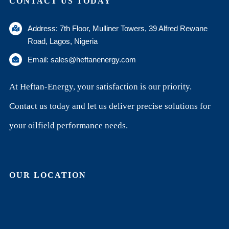
CONTACT US TODAY
Address: 7th Floor, Mulliner Towers, 39 Alfred Rewane
Road, Lagos, Nigeria
Email: sales@heftanenergy.com
At Heftan-Energy, your satisfaction is our priority.
Contact us today and let us deliver precise solutions for
your oilfield performance needs.
OUR LOCATION