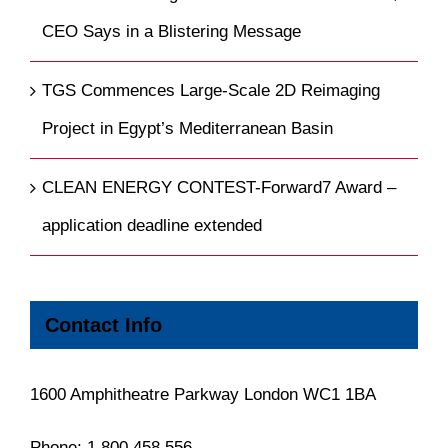
CEO Says in a Blistering Message
TGS Commences Large-Scale 2D Reimaging
Project in Egypt’s Mediterranean Basin
CLEAN ENERGY CONTEST-Forward7 Award –
application deadline extended
Contact Info
1600 Amphitheatre Parkway London WC1 1BA
Phone:
1.800.458.556