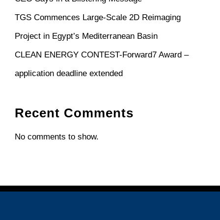
TGS Commences Large-Scale 2D Reimaging
Project in Egypt’s Mediterranean Basin
CLEAN ENERGY CONTEST-Forward7 Award –
application deadline extended
Recent Comments
No comments to show.