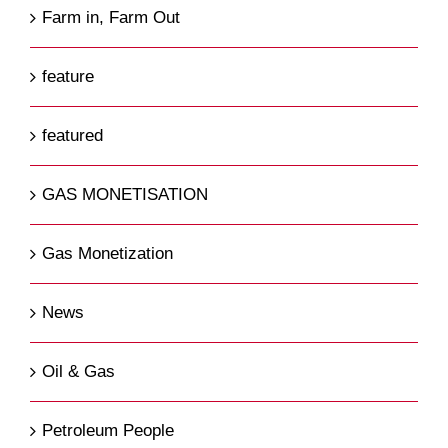
Farm in, Farm Out
feature
featured
GAS MONETISATION
Gas Monetization
News
Oil & Gas
Petroleum People