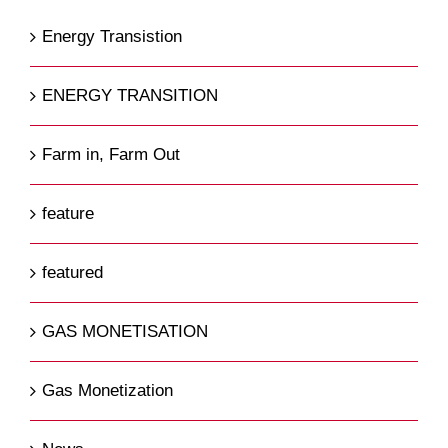
Energy Transistion
ENERGY TRANSITION
Farm in, Farm Out
feature
featured
GAS MONETISATION
Gas Monetization