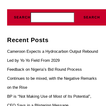
SEARCH
SEARCH
Recent Posts
Cameroon Expects a Hydrocarbon Output Rebound
Led by Yo Yo Field From 2029
Feedback on Nigeria’s Bid Round Process
Continues to be mixed, with the Negative Remarks
on the Rise
BP is “Not Making Use of Most of Its Potential”,
CEO Says in a Blistering Message