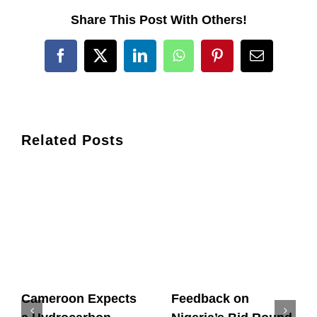
Share This Post With Others!
Facebook
X
LinkedIn
WhatsApp
Pinterest
Email
Related Posts
Cameroon Expects
Feedback on