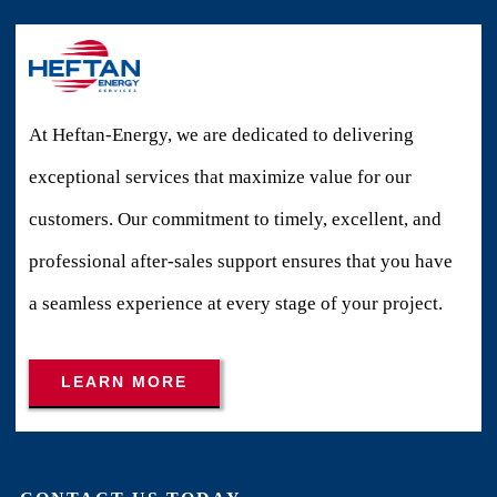
At Heftan-Energy, we are dedicated to delivering
exceptional services that maximize value for our
customers. Our commitment to timely, excellent, and
professional after-sales support ensures that you have
a seamless experience at every stage of your project.
LEARN MORE