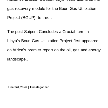
gas recovery module for the Bouri Gas Utilization
Project (BGUP), to the…
The post
Saipem Concludes a Crucial Item in
Libya’s Bouri Gas Utilization Project
first appeared
on
Africa’s premier report on the oil, gas and energy
landscape.
.
​
June 3rd, 2026
|
Uncategorized