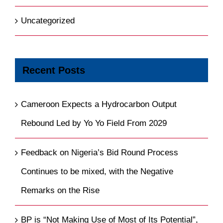
Uncategorized
Recent Posts
Cameroon Expects a Hydrocarbon Output
Rebound Led by Yo Yo Field From 2029
Feedback on Nigeria’s Bid Round Process
Continues to be mixed, with the Negative
Remarks on the Rise
BP is “Not Making Use of Most of Its Potential”,