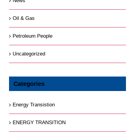
News
Oil & Gas
Petroleum People
Uncategorized
Categories
Energy Transistion
ENERGY TRANSITION