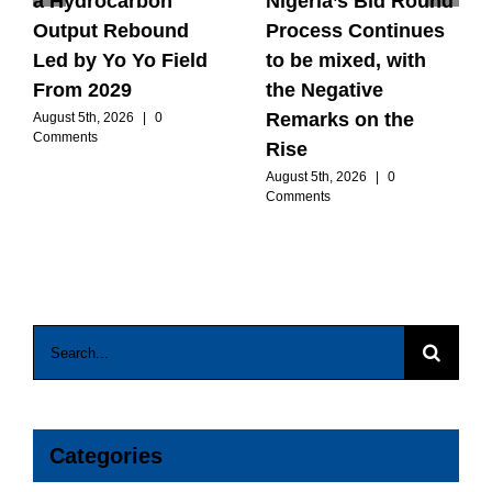
a Hydrocarbon
Nigeria’s Bid Round
Output Rebound
Process Continues
Led by Yo Yo Field
to be mixed, with
From 2029
the Negative
Remarks on the
August 5th, 2026
|
0
Comments
Rise
August 5th, 2026
|
0
Comments
Search
for:
Categories