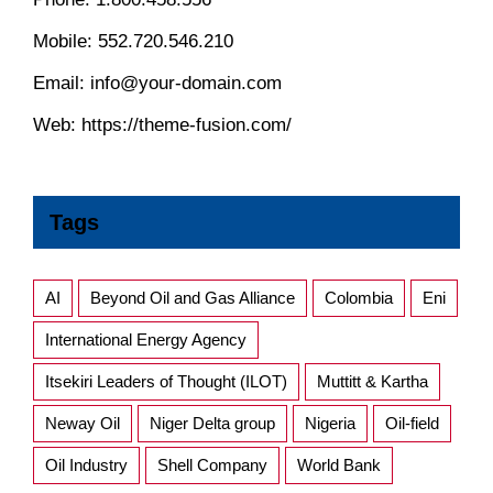
Mobile:
552.720.546.210
Email:
info@your-domain.com
Web:
https://theme-fusion.com/
Tags
AI
Beyond Oil and Gas Alliance
Colombia
Eni
International Energy Agency
Itsekiri Leaders of Thought (ILOT)
Muttitt & Kartha
Neway Oil
Niger Delta group
Nigeria
Oil-field
Oil Industry
Shell Company
World Bank