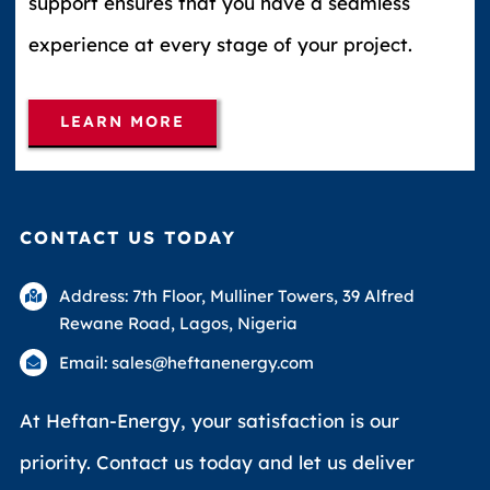
support ensures that you have a seamless
experience at every stage of your project.
LEARN MORE
CONTACT US TODAY
Address: 7th Floor, Mulliner Towers, 39 Alfred
Rewane Road, Lagos, Nigeria
Email: sales@heftanenergy.com
At Heftan-Energy, your satisfaction is our
priority. Contact us today and let us deliver