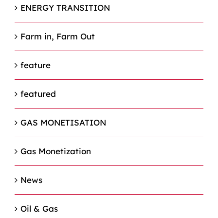
ENERGY TRANSITION
Farm in, Farm Out
feature
featured
GAS MONETISATION
Gas Monetization
News
Oil & Gas