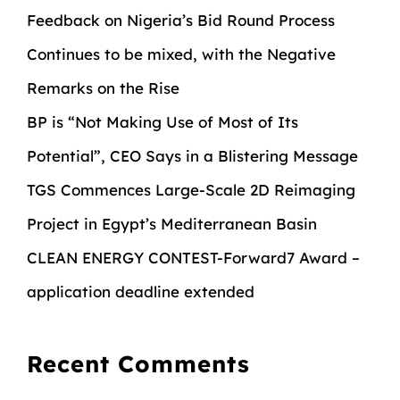
Feedback on Nigeria’s Bid Round Process
Continues to be mixed, with the Negative
Remarks on the Rise
BP is “Not Making Use of Most of Its
Potential”, CEO Says in a Blistering Message
TGS Commences Large-Scale 2D Reimaging
Project in Egypt’s Mediterranean Basin
CLEAN ENERGY CONTEST-Forward7 Award –
application deadline extended
Recent Comments