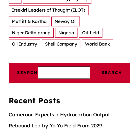
Itsekiri Leaders of Thought (ILOT)
Muttitt & Kartha
Neway Oil
Niger Delta group
Nigeria
Oil-field
Oil Industry
Shell Company
World Bank
SEARCH
SEARCH
Recent Posts
Cameroon Expects a Hydrocarbon Output
Rebound Led by Yo Yo Field From 2029