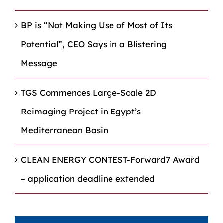
BP is “Not Making Use of Most of Its
Potential”, CEO Says in a Blistering
Message
TGS Commences Large-Scale 2D
Reimaging Project in Egypt’s
Mediterranean Basin
CLEAN ENERGY CONTEST-Forward7 Award
– application deadline extended