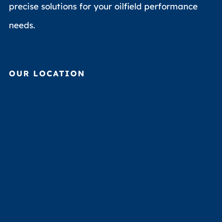
precise solutions for your oilfield performance
needs.
OUR LOCATION