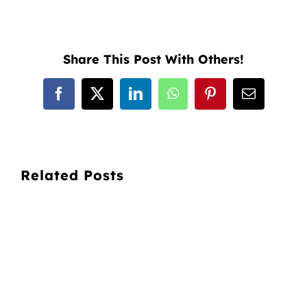
Share This Post With Others!
Facebook
X
LinkedIn
WhatsApp
Pinterest
Email
Related Posts