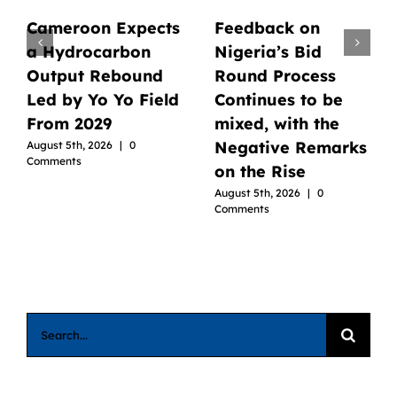
Cameroon Expects
Feedback on
a Hydrocarbon
Nigeria’s Bid
Output Rebound
Round Process
Led by Yo Yo Field
Continues to be
From 2029
mixed, with the
Negative Remarks
August 5th, 2026
|
0
Comments
on the Rise
August 5th, 2026
|
0
Comments
Search
for: