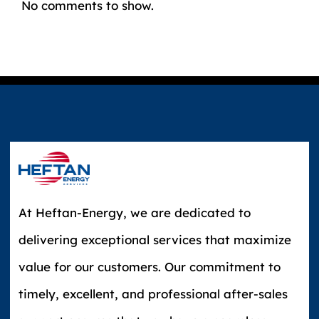
No comments to show.
At Heftan-Energy, we are dedicated to
delivering exceptional services that maximize
value for our customers. Our commitment to
timely, excellent, and professional after-sales