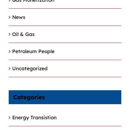
News
Oil & Gas
Petroleum People
Uncategorized
Categories
Energy Transistion