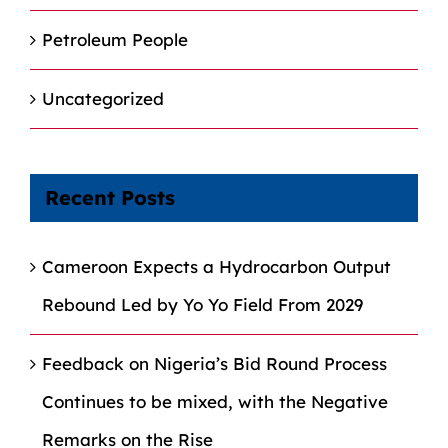
Petroleum People
Uncategorized
Recent Posts
Cameroon Expects a Hydrocarbon Output
Rebound Led by Yo Yo Field From 2029
Feedback on Nigeria’s Bid Round Process
Continues to be mixed, with the Negative
Remarks on the Rise