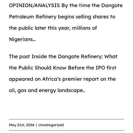
OPINION/ANALYSIS By the time the Dangote
Petroleum Refinery begins selling shares to
the public later this year, millions of
Nigerians…
The post
Inside the Dangote Refinery: What
the Public Should Know Before the IPO
first
appeared on
Africa’s premier report on the
oil, gas and energy landscape.
.
​
May 21st, 2026
|
Uncategorized