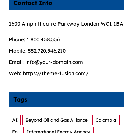
Contact Info
1600 Amphitheatre Parkway London WC1 1BA
Phone:
1.800.458.556
Mobile:
552.720.546.210
Email:
info@your-domain.com
Web:
https://theme-fusion.com/
Tags
AI
Beyond Oil and Gas Alliance
Colombia
Eni
International Energy Agency