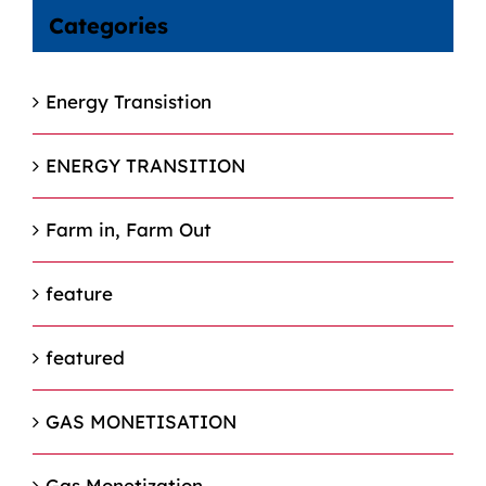
Categories
Energy Transistion
ENERGY TRANSITION
Farm in, Farm Out
feature
featured
GAS MONETISATION
Gas Monetization