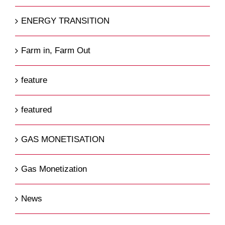
ENERGY TRANSITION
Farm in, Farm Out
feature
featured
GAS MONETISATION
Gas Monetization
News