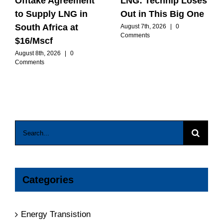
Offtake Agreement
LNG: Technip Loses
to Supply LNG in
Out in This Big One
South Africa at
August 7th, 2026
|
0
Comments
$16/Mscf
August 8th, 2026
|
0
Comments
Search
for:
Categories
Energy Transistion