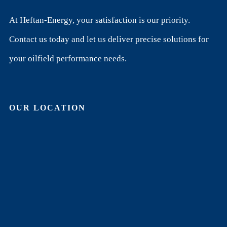
At Heftan-Energy, your satisfaction is our priority.
Contact us today and let us deliver precise solutions for
your oilfield performance needs.
OUR LOCATION