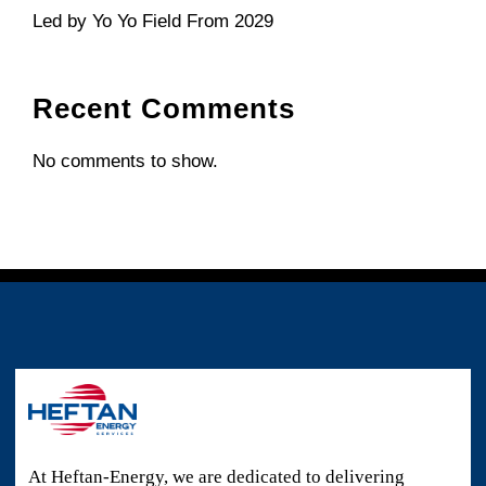
Led by Yo Yo Field From 2029
Recent Comments
No comments to show.
At Heftan-Energy, we are dedicated to delivering