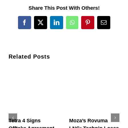
Share This Post With Others!
Facebook
X
LinkedIn
WhatsApp
Pinterest
Email
Related Posts
Tetra 4 Signs
Moza’s Rovuma