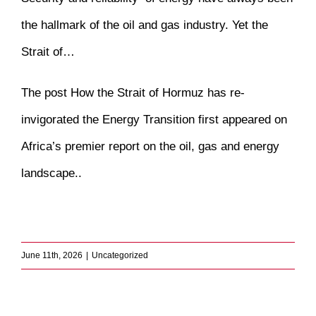
the hallmark of the oil and gas industry. Yet the
Strait of…
The post
How the Strait of Hormuz has re-
invigorated the Energy Transition
first appeared on
Africa’s premier report on the oil, gas and energy
landscape.
.
​
June 11th, 2026
|
Uncategorized