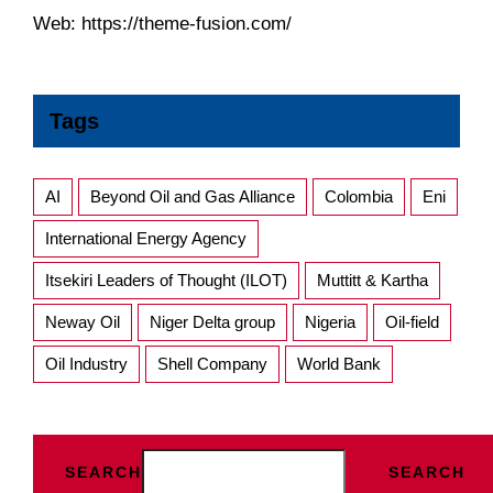
Web:
https://theme-fusion.com/
Tags
AI
Beyond Oil and Gas Alliance
Colombia
Eni
International Energy Agency
Itsekiri Leaders of Thought (ILOT)
Muttitt & Kartha
Neway Oil
Niger Delta group
Nigeria
Oil-field
Oil Industry
Shell Company
World Bank
SEARCH
SEARCH