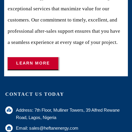
exceptional services that maximize value for our
customers. Our commitment to timely, excellent, and
professional after-sales support ensures that you have
a seamless experience at every stage of your project.
LEARN MORE
CONTACT US TODAY
Address: 7th Floor, Mulliner Towers, 39 Alfred Rewane
Road, Lagos, Nigeria
Email: sales@heftanenergy.com