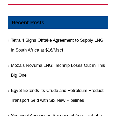
Recent Posts
Tetra 4 Signs Offtake Agreement to Supply LNG
in South Africa at $16/Mscf
Moza’s Rovuma LNG: Technip Loses Out in This
Big One
Egypt Extends its Crude and Petroleum Product
Transport Grid with Six New Pipelines
Sonangol Announces Successful Appraisal of a