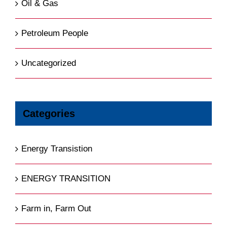
Oil & Gas
Petroleum People
Uncategorized
Categories
Energy Transistion
ENERGY TRANSITION
Farm in, Farm Out