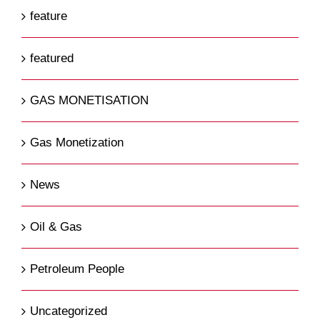
feature
featured
GAS MONETISATION
Gas Monetization
News
Oil & Gas
Petroleum People
Uncategorized