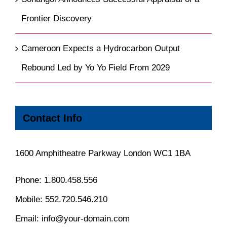
Frontier Discovery
Cameroon Expects a Hydrocarbon Output
Rebound Led by Yo Yo Field From 2029
Contact Info
1600 Amphitheatre Parkway London WC1 1BA
Phone:
1.800.458.556
Mobile:
552.720.546.210
Email:
info@your-domain.com