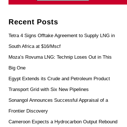
Recent Posts
Tetra 4 Signs Offtake Agreement to Supply LNG in
South Africa at $16/Mscf
Moza’s Rovuma LNG: Technip Loses Out in This
Big One
Egypt Extends its Crude and Petroleum Product
Transport Grid with Six New Pipelines
Sonangol Announces Successful Appraisal of a
Frontier Discovery
Cameroon Expects a Hydrocarbon Output Rebound