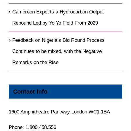
Cameroon Expects a Hydrocarbon Output
Rebound Led by Yo Yo Field From 2029
Feedback on Nigeria’s Bid Round Process
Continues to be mixed, with the Negative
Remarks on the Rise
Contact Info
1600 Amphitheatre Parkway London WC1 1BA
Phone:
1.800.458.556