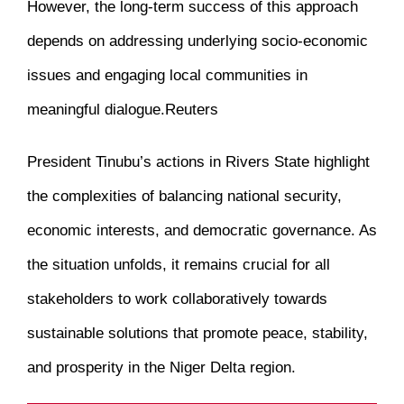
However, the long-term success of this approach
depends on addressing underlying socio-economic
issues and engaging local communities in
meaningful dialogue.
Reuters
President Tinubu’s actions in Rivers State highlight
the complexities of balancing national security,
economic interests, and democratic governance.
As
the situation unfolds, it remains crucial for all
stakeholders to work collaboratively towards
sustainable solutions that promote peace, stability,
and prosperity in the Niger Delta region.