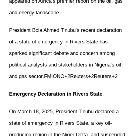
appeared on
Africa’s premier report on the oil, gas
and energy landscape.
.
President Bola Ahmed Tinubu’s recent declaration
of a state of emergency in Rivers State has
sparked significant debate and concern among
political analysts and stakeholders in Nigeria’s oil
and gas sector.
FMIONO
+2
Reuters
+2
Reuters
+2
Emergency Declaration in Rivers State
On March 18, 2025, President Tinubu declared a
state of emergency in Rivers State, a key oil-
producing region in the Niger Delta, and suspended