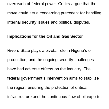
overreach of federal power.
Critics argue that the
move could set a concerning precedent for handling
internal security issues and political disputes.
Implications for the Oil and Gas Sector
Rivers State plays a pivotal role in Nigeria’s oil
production, and the ongoing security challenges
have had adverse effects on the industry.
The
federal government’s intervention aims to stabilize
the region, ensuring the protection of critical
infrastructure and the continuous flow of oil exports.