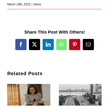
March 19th, 2025
|
News
Share This Post With Others!
Facebook
X
LinkedIn
WhatsApp
Pinterest
Email
Related Posts