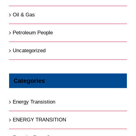
Oil & Gas
Petroleum People
Uncategorized
Categories
Energy Transistion
ENERGY TRANSITION