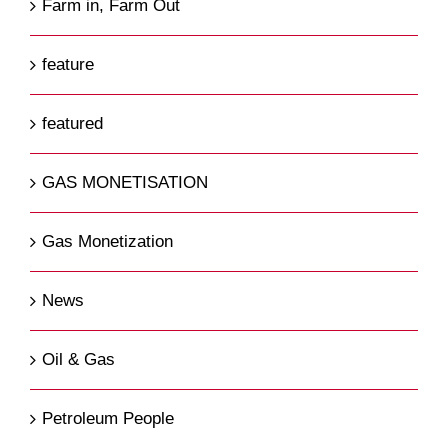
Farm in, Farm Out
feature
featured
GAS MONETISATION
Gas Monetization
News
Oil & Gas
Petroleum People