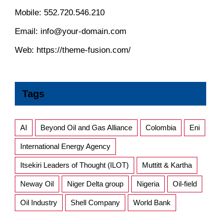
Mobile:
552.720.546.210
Email:
info@your-domain.com
Web:
https://theme-fusion.com/
Tags
AI
Beyond Oil and Gas Alliance
Colombia
Eni
International Energy Agency
Itsekiri Leaders of Thought (ILOT)
Muttitt & Kartha
Neway Oil
Niger Delta group
Nigeria
Oil-field
Oil Industry
Shell Company
World Bank