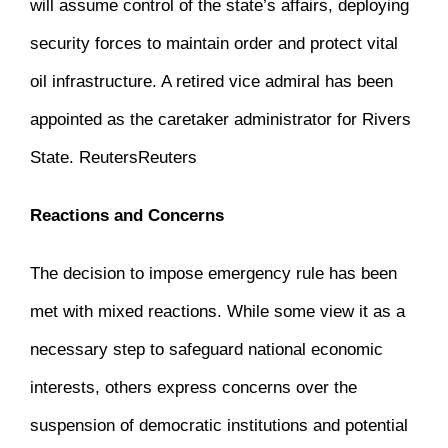
will assume control of the state’s affairs, deploying
security forces to maintain order and protect vital
oil infrastructure.
A retired vice admiral has been
appointed as the caretaker administrator for Rivers
State.
​
Reuters
Reuters
Reactions and Concerns
The decision to impose emergency rule has been
met with mixed reactions.
While some view it as a
necessary step to safeguard national economic
interests, others express concerns over the
suspension of democratic institutions and potential