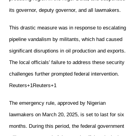
its governor, deputy governor, and all lawmakers.
This drastic measure was in response to escalating
pipeline vandalism by militants, which had caused
significant disruptions in oil production and exports.
The local officials’ failure to address these security
challenges further prompted federal intervention.
​
Reuters
+1
Reuters
+1
The emergency rule, approved by Nigerian
lawmakers on March 20, 2025, is set to last for six
months.
During this period, the federal government