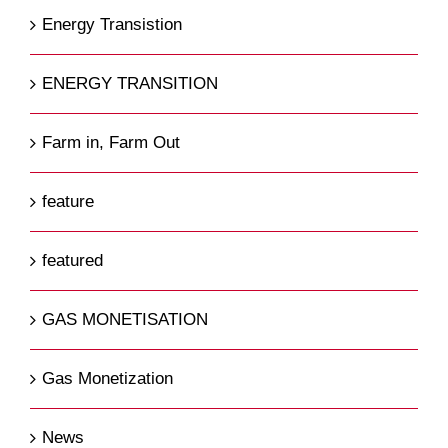
Energy Transistion
ENERGY TRANSITION
Farm in, Farm Out
feature
featured
GAS MONETISATION
Gas Monetization
News