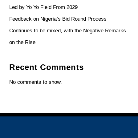
Led by Yo Yo Field From 2029
Feedback on Nigeria’s Bid Round Process
Continues to be mixed, with the Negative Remarks
on the Rise
Recent Comments
No comments to show.