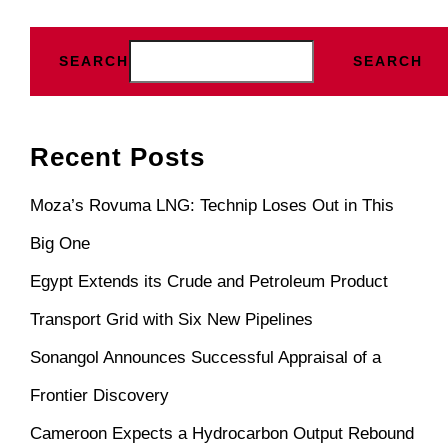
SEARCH
SEARCH
Recent Posts
Moza’s Rovuma LNG: Technip Loses Out in This
Big One
Egypt Extends its Crude and Petroleum Product
Transport Grid with Six New Pipelines
Sonangol Announces Successful Appraisal of a
Frontier Discovery
Cameroon Expects a Hydrocarbon Output Rebound