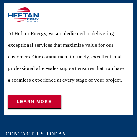
At Heftan-Energy, we are dedicated to delivering
exceptional services that maximize value for our
customers. Our commitment to timely, excellent, and
professional after-sales support ensures that you have
a seamless experience at every stage of your project.
LEARN MORE
CONTACT US TODAY