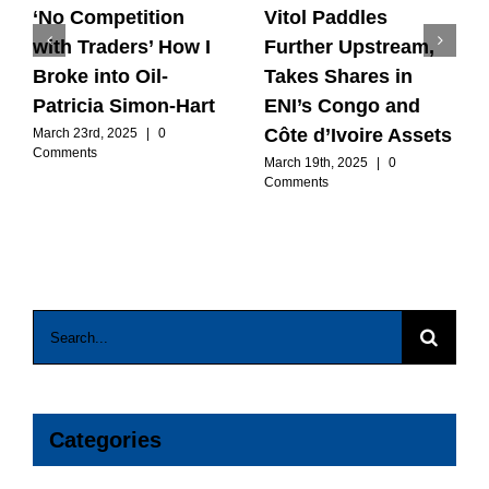
‘No Competition
Vitol Paddles
with Traders’ How I
Further Upstream,
Broke into Oil-
Takes Shares in
Patricia Simon-Hart
ENI’s Congo and
Côte d’Ivoire Assets
March 23rd, 2025
|
0
Comments
March 19th, 2025
|
0
Comments
Search
for:
Categories