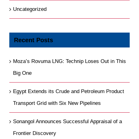
Uncategorized
Recent Posts
Moza’s Rovuma LNG: Technip Loses Out in This
Big One
Egypt Extends its Crude and Petroleum Product
Transport Grid with Six New Pipelines
Sonangol Announces Successful Appraisal of a
Frontier Discovery