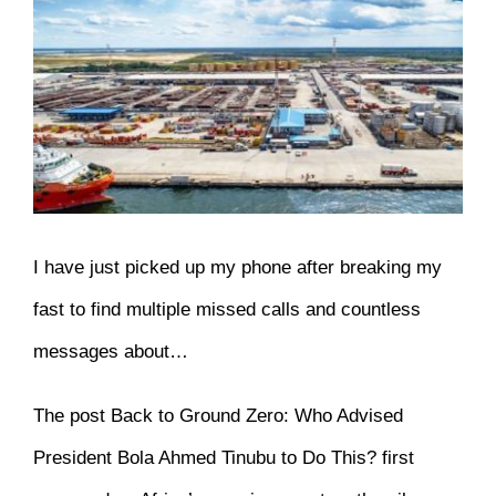
View
Larger
Image
I have just picked up my phone after breaking my
fast to find multiple missed calls and countless
messages about…
The post
Back to Ground Zero: Who Advised
President Bola Ahmed Tinubu to Do This?
first