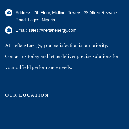
Address: 7th Floor, Mulliner Towers, 39 Alfred Rewane
Road, Lagos, Nigeria
Email: sales@heftanenergy.com
At Heftan-Energy, your satisfaction is our priority.
Contact us today and let us deliver precise solutions for
your oilfield performance needs.
OUR LOCATION