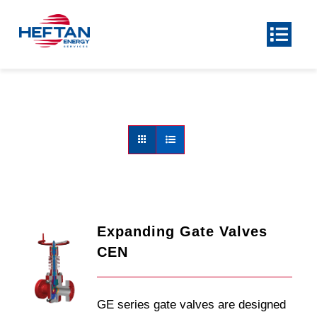
Skip
to
Toggl
Navig
content
Home
About
Product
Center
Our Services
News
Contact Us
Expanding Gate Valves
CEN
GE series gate valves are designed