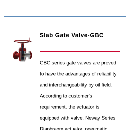
Slab Gate Valve-GBC
GBC series gate valves are proved
to have the advantages of reliability
and interchangeability by oil field.
According to customer's
requirement, the actuator is
equipped with valve, Neway Series
Diaphragm actuator, pneumatic