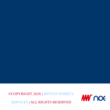
©COPYRIGHT 2026 |
HEFTAN ENERGY
SERVICES
| ALL RIGHTS RESERVED