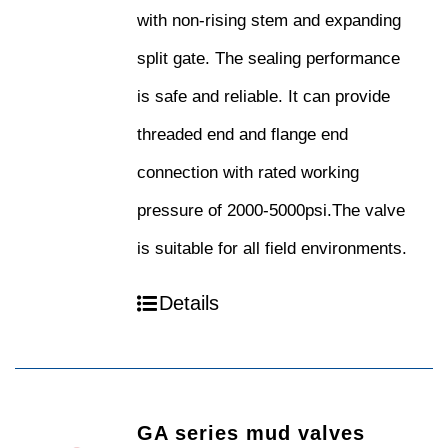
with non-rising stem and expanding
split gate. The sealing performance
is safe and reliable. It can provide
threaded end and flange end
connection with rated working
pressure of 2000-5000psi.The valve
is suitable for all field environments.
Details
GA series mud valves