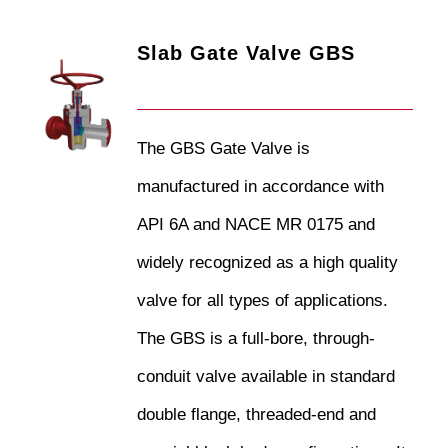
Slab Gate Valve GBS
The GBS Gate Valve is
manufactured in accordance with
API 6A and NACE MR 0175 and
widely recognized as a high quality
valve for all types of applications.
The GBS is a full-bore, through-
conduit valve available in standard
double flange, threaded-end and