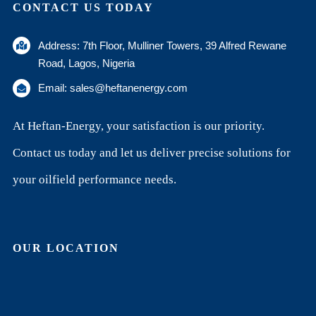
CONTACT US TODAY
Address: 7th Floor, Mulliner Towers, 39 Alfred Rewane
Road, Lagos, Nigeria
Email: sales@heftanenergy.com
At Heftan-Energy, your satisfaction is our priority.
Contact us today and let us deliver precise solutions for
your oilfield performance needs.
OUR LOCATION