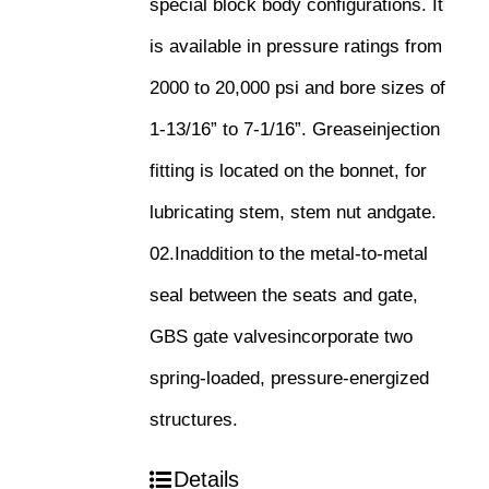
special block body configurations. It
is available in pressure ratings from
2000 to 20,000 psi and bore sizes of
1-13/16” to 7-1/16”. Greaseinjection
fitting is located on the bonnet, for
lubricating stem, stem nut andgate.
02.Inaddition to the metal-to-metal
seal between the seats and gate,
GBS gate valvesincorporate two
spring-loaded, pressure-energized
structures.
Details