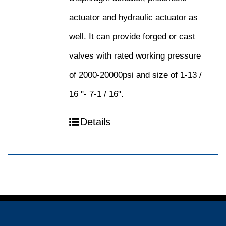
actuator and hydraulic actuator as
well. It can provide forged or cast
valves with rated working pressure
of 2000-20000psi and size of 1-13 /
16 "- 7-1 / 16".
Details