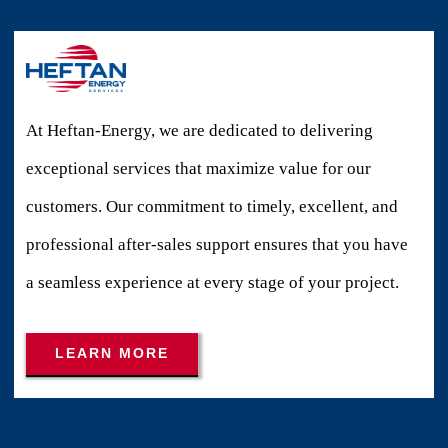
At Heftan-Energy, we are dedicated to delivering
exceptional services that maximize value for our
customers. Our commitment to timely, excellent, and
professional after-sales support ensures that you have
a seamless experience at every stage of your project.
LEARN MORE