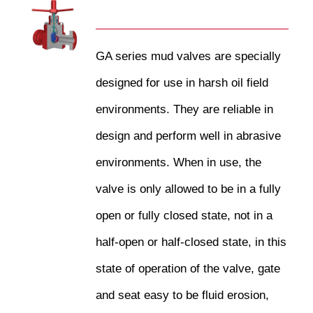
GA series mud valves are specially
designed for use in harsh oil field
environments. They are reliable in
design and perform well in abrasive
environments. When in use, the
valve is only allowed to be in a fully
open or fully closed state, not in a
half-open or half-closed state, in this
state of operation of the valve, gate
and seat easy to be fluid erosion,