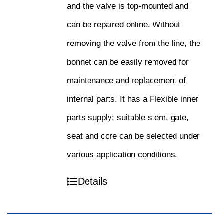
and the valve is top-mounted and
can be repaired online. Without
removing the valve from the line, the
bonnet can be easily removed for
maintenance and replacement of
internal parts. It has a Flexible inner
parts supply; suitable stem, gate,
seat and core can be selected under
various application conditions.
Details