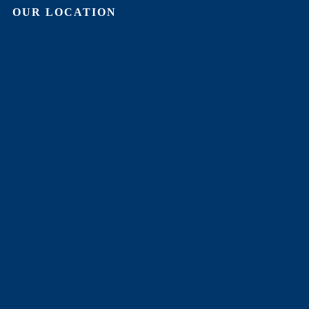
OUR LOCATION