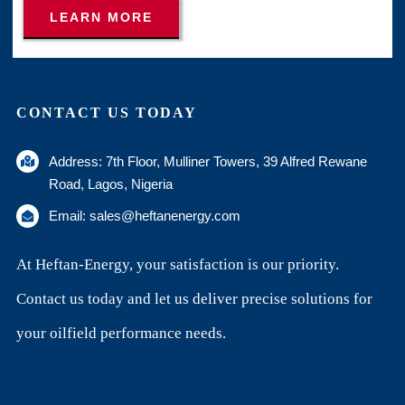
LEARN MORE
CONTACT US TODAY
Address: 7th Floor, Mulliner Towers, 39 Alfred Rewane
Road, Lagos, Nigeria
Email: sales@heftanenergy.com
At Heftan-Energy, your satisfaction is our priority.
Contact us today and let us deliver precise solutions for
your oilfield performance needs.