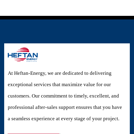
At Heftan-Energy, we are dedicated to delivering
exceptional services that maximize value for our
customers. Our commitment to timely, excellent, and
professional after-sales support ensures that you have
a seamless experience at every stage of your project.