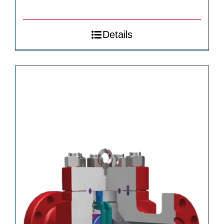
Details