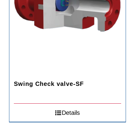
Swing Check valve-SF
Details