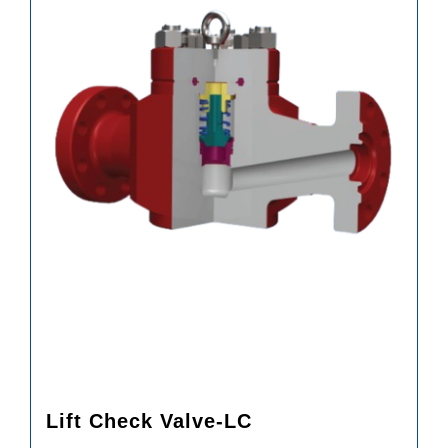
Lift Check Valve-LC