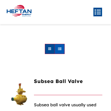
Skip
to
Togg
Navi
content
Home
About
Product
Center
Our
Services
News
Subsea Ball Valve
Contact Us
Subsea ball valve usually used