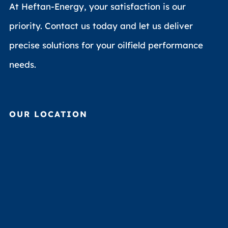
At Heftan-Energy, your satisfaction is our
priority. Contact us today and let us deliver
precise solutions for your oilfield performance
needs.
OUR LOCATION