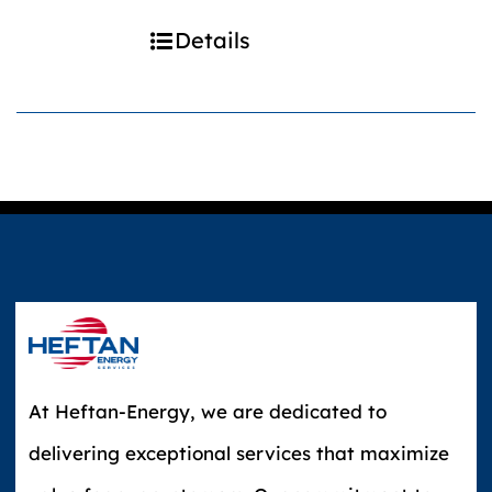
Details
At Heftan-Energy, we are dedicated to
delivering exceptional services that maximize