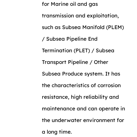
for Marine oil and gas
transmission and exploitation,
such as Subsea Manifold (PLEM)
/ Subsea Pipeline End
Termination (PLET) / Subsea
Transport Pipeline / Other
Subsea Produce system. It has
the characteristics of corrosion
resistance, high reliability and
maintenance and can operate in
the underwater environment for
a long time.