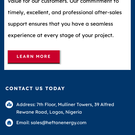
value for our customers. Our commitment to
timely, excellent, and professional after-sales
support ensures that you have a seamless
experience at every stage of your project.
LEARN MORE
CONTACT US TODAY
Address: 7th Floor, Mulliner Towers, 39 Alfred
Rewane Road, Lagos, Nigeria
Email: sales@heftanenergy.com