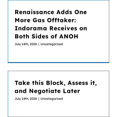
Renaissance Adds One
More Gas Offtaker:
Indorama Receives on
Both Sides of ANOH
July 14th, 2026
|
Uncategorized
Take this Block, Assess it,
and Negotiate Later
July 14th, 2026
|
Uncategorized