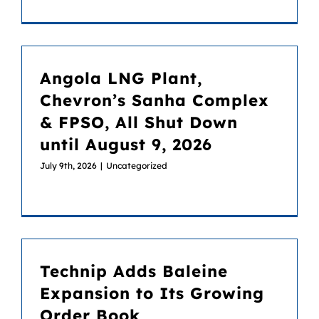
Angola LNG Plant,
Chevron’s Sanha Complex
& FPSO, All Shut Down
until August 9, 2026
July 9th, 2026
|
Uncategorized
Technip Adds Baleine
Expansion to Its Growing
Order Book