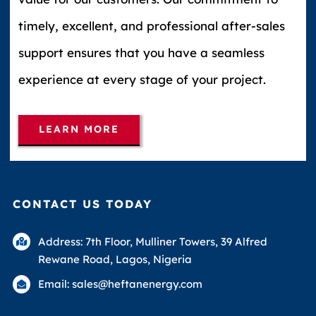
timely, excellent, and professional after-sales
support ensures that you have a seamless
experience at every stage of your project.
LEARN MORE
CONTACT US TODAY
Address: 7th Floor, Mulliner Towers, 39 Alfred
Rewane Road, Lagos, Nigeria
Email: sales@heftanenergy.com