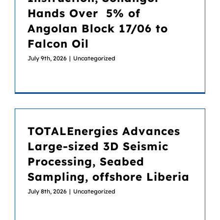
Hands Over 5% of
Angolan Block 17/06 to
Falcon Oil
July 9th, 2026
|
Uncategorized
TOTALEnergies Advances
Large-sized 3D Seismic
Processing, Seabed
Sampling, offshore Liberia
July 8th, 2026
|
Uncategorized