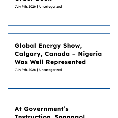
July 9th, 2026
|
Uncategorized
Global Energy Show,
Calgary, Canada – Nigeria
Was Well Represented
July 9th, 2026
|
Uncategorized
At Government’s
Instruction, Sonangol