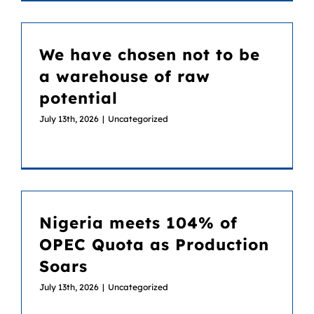
We have chosen not to be
a warehouse of raw
potential
July 13th, 2026
|
Uncategorized
Nigeria meets 104% of
OPEC Quota as Production
Soars
July 13th, 2026
|
Uncategorized