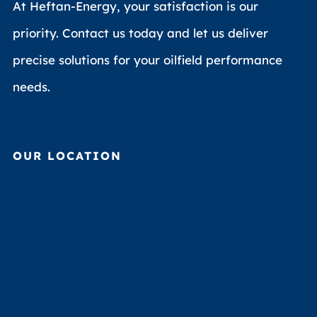
At Heftan-Energy, your satisfaction is our
priority. Contact us today and let us deliver
precise solutions for your oilfield performance
needs.
OUR LOCATION