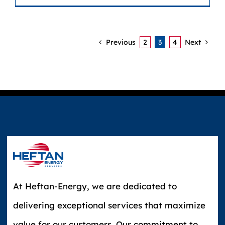
Previous
2
3
4
Next
At Heftan-Energy, we are dedicated to
delivering exceptional services that maximize
value for our customers. Our commitment to