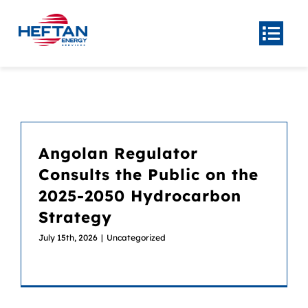
Skip
to
Togg
Navi
content
Home
About
Product
Center
Angolan Regulator
Our
Consults the Public on the
Services
2025-2050 Hydrocarbon
News
Strategy
Contact Us
July 15th, 2026
|
Uncategorized