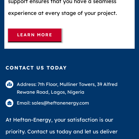
support ensures that you have a seamless
experience at every stage of your project.
LEARN MORE
CONTACT US TODAY
Address: 7th Floor, Mulliner Towers, 39 Alfred
Rewane Road, Lagos, Nigeria
Email: sales@heftanenergy.com
At Heftan-Energy, your satisfaction is our
priority. Contact us today and let us deliver