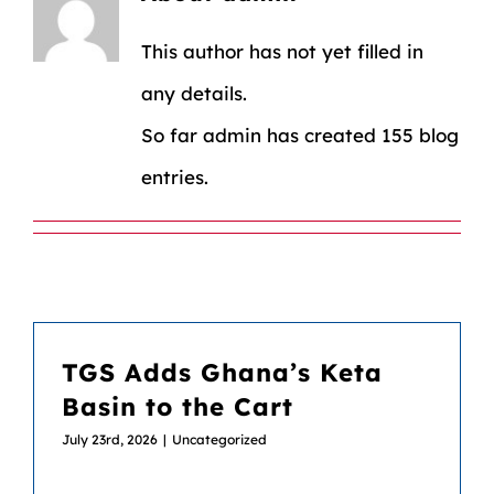
This author has not yet filled in
any details.
So far admin has created 155 blog
entries.
TGS Adds Ghana’s Keta
Basin to the Cart
July 23rd, 2026
|
Uncategorized