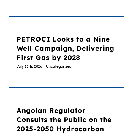
PETROCI Looks to a Nine
Well Campaign, Delivering
First Gas by 2028
July 15th, 2026
|
Uncategorized
Angolan Regulator
Consults the Public on the
2025-2050 Hydrocarbon