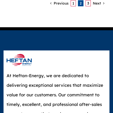
Previous
1
2
3
Next
At Heftan-Energy, we are dedicated to
delivering exceptional services that maximize
value for our customers. Our commitment to
timely, excellent, and professional after-sales