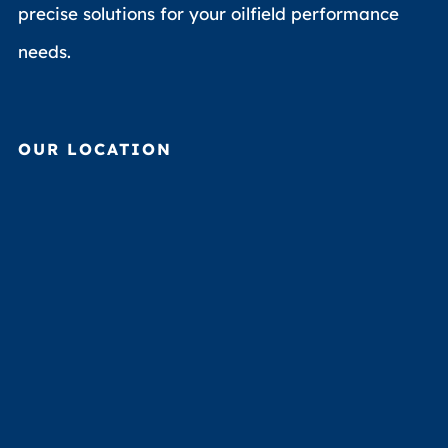
precise solutions for your oilfield performance
needs.
OUR LOCATION