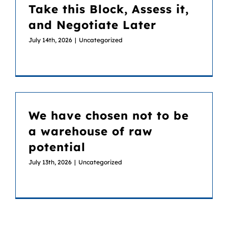
Take this Block, Assess it,
and Negotiate Later
July 14th, 2026
|
Uncategorized
We have chosen not to be
a warehouse of raw
potential
July 13th, 2026
|
Uncategorized