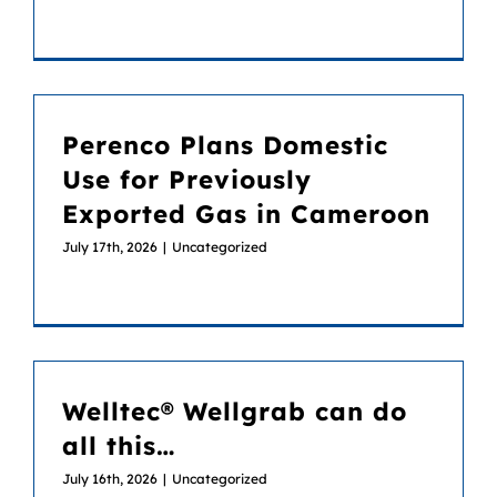
Perenco Plans Domestic
Use for Previously
Exported Gas in Cameroon
July 17th, 2026
|
Uncategorized
Welltec® Wellgrab can do
all this…
July 16th, 2026
|
Uncategorized