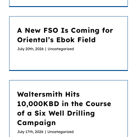
A New FSO Is Coming for
Oriental’s Ebok Field
July 20th, 2026
|
Uncategorized
Waltersmith Hits
10,000KBD in the Course
of a Six Well Drilling
Campaign
July 17th, 2026
|
Uncategorized