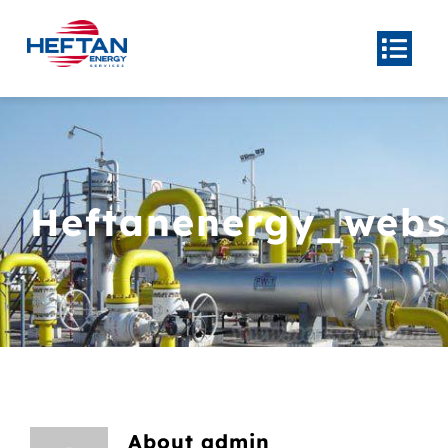
Skip
to
Togg
Navi
content
Home
About
Product
Heftanenergy_webs
Center
Our
Services
News
Contact Us
About
admin