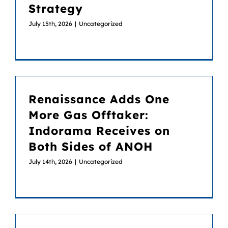
Strategy
July 15th, 2026
|
Uncategorized
Renaissance Adds One
More Gas Offtaker:
Indorama Receives on
Both Sides of ANOH
July 14th, 2026
|
Uncategorized