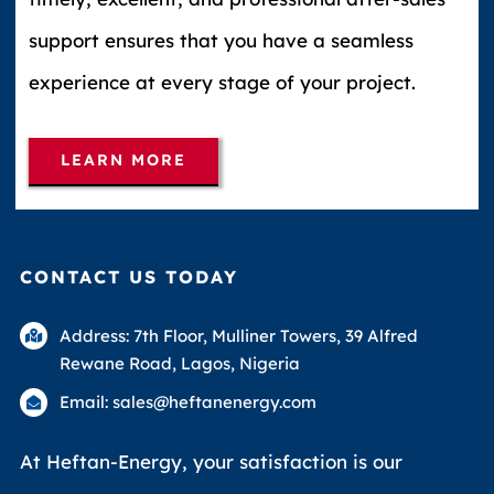
support ensures that you have a seamless
experience at every stage of your project.
LEARN MORE
CONTACT US TODAY
Address: 7th Floor, Mulliner Towers, 39 Alfred
Rewane Road, Lagos, Nigeria
Email: sales@heftanenergy.com
At Heftan-Energy, your satisfaction is our