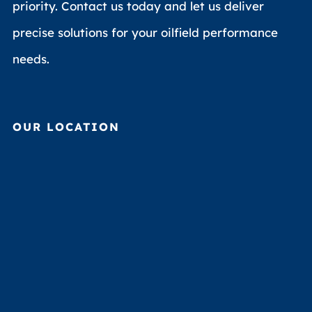
priority. Contact us today and let us deliver
precise solutions for your oilfield performance
needs.
OUR LOCATION