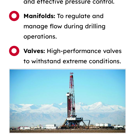
and effective pressure control.
Manifolds:
To regulate and
manage flow during drilling
operations.
Valves:
High-performance valves
to withstand extreme conditions.