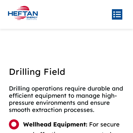
Skip
to
Togg
Navi
content
Home
About
Product
Center
Drilling Field
Our
Services
Drilling operations require durable and
News
efficient equipment to manage high-
Contact Us
pressure environments and ensure
smooth extraction processes.
Wellhead Equipment:
For secure