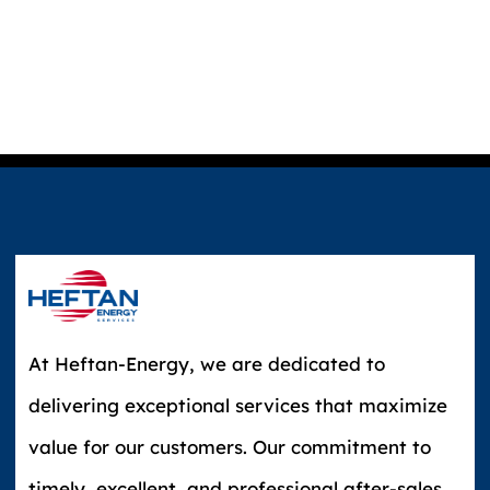
At Heftan-Energy, we are dedicated to
delivering exceptional services that maximize
value for our customers. Our commitment to
timely, excellent, and professional after-sales